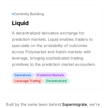
Currently Building
Liquid
A decentralized derivative exchange for
prediction markets. Liquid enables traders to
speculate on the probability of outcomes
across Polymarket and Kalshi markets with
leverage, bringing sophisticated trading
primitives to the prediction market ecosystem.
Derivatives
Prediction Markets
Leverage Trading
Decentralized
Built by the same team behind
Supermigrate
, we're