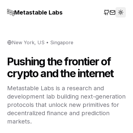
Metastable Labs
Togg
GitHub
Email
New York, US • Singapore
Pushing the frontier of
crypto and the internet
Metastable Labs is a research and
development lab building next-generation
protocols that unlock new primitives for
decentralized finance and prediction
markets.